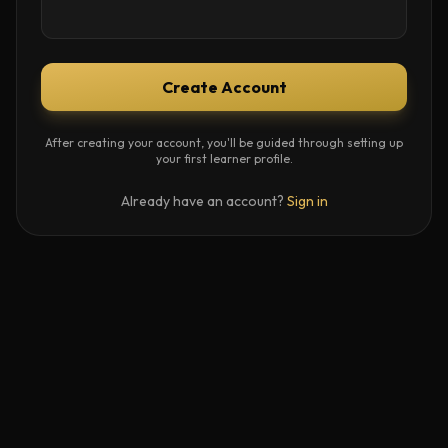
Create Account
After creating your account, you'll be guided through setting up
your first learner profile.
Already have an account?
Sign in