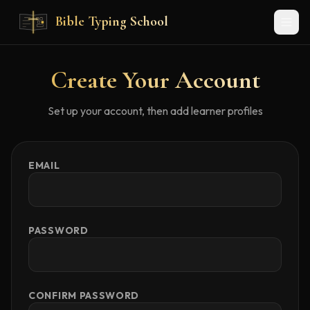
Skip to main content
Bible Typing School
Create Your Account
Set up your account, then add learner profiles
EMAIL
PASSWORD
CONFIRM PASSWORD