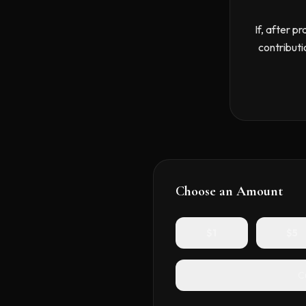
If, after p
contributi
Choose an Amount
$
1
$
5
C