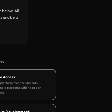
o below. All
rs and be a
rts
re Access
platform free for students,
and classrooms with no ads or
ons.
lum Development