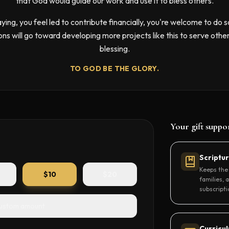
that God would guide our work and use it to bless others.
raying, you feel led to contribute financially, you're welcome to do s
ons will go toward developing more projects like this to serve othe
blessing.
TO GOD BE THE GLORY.
Your gift suppo
Scriptu
Keeps the 
$
10
$
20
families, 
subscripti
ustom amount
Curricu