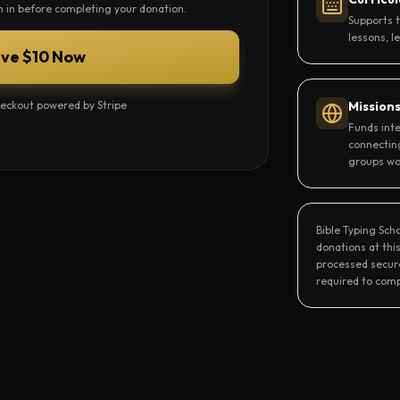
gn in before completing your donation.
Supports 
lessons, l
ive $10 Now
eckout powered by Stripe
Mission
Funds inte
connectin
groups wo
Bible Typing Sch
donations at this
processed secure
required to comp