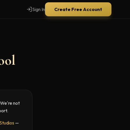
Sign In
Create Free Account
ool
. We're not
port.
 Studios
—