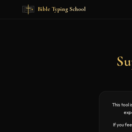
Skip to main content
Bible Typing School
Su
This tool 
expe
If you fe