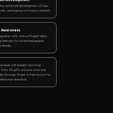
the continued development of new
evels, and typing curriculum content.
s Awareness
gration with Joshua Project data,
g learners to unreached people
rldwide.
ool does not accept recurring
 time. All gifts are one-time and
ly through Stripe. A free account is
lete your donation.