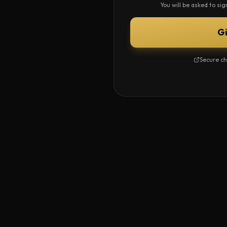
You will be asked to si
G
Secure ch