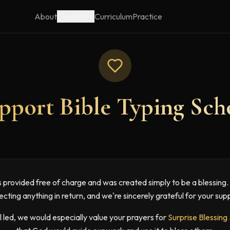
About
Content
Curriculum
Practice
pport Bible Typing Sch
is provided free of charge and was created simply to be a blessing
cting anything in return, and we're sincerely grateful for your sup
el led, we would especially value your prayers for
Surprise Blessing